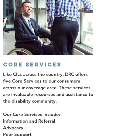
CORE SERVICES
Like CILs across the country, DRC offers
five Core Services to our consumers
across our coverage area. These services
are invaluable resources and assistance to
the disability community.
Our Core Services include:
Information and Referral
Advocacy
Peer Support