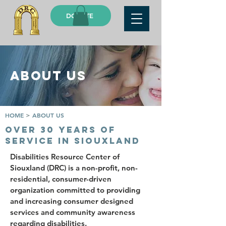
DONATE
ABOUT US
HOME
>
ABOUT US
OVER 30 YEARS OF
SERVICE IN SIOUXLAND
Disabilities Resource Center of
Siouxland (DRC) is a non-profit, non-
residential, consumer-driven
organization committed to providing
and increasing consumer designed
services and community awareness
regarding disabilities.