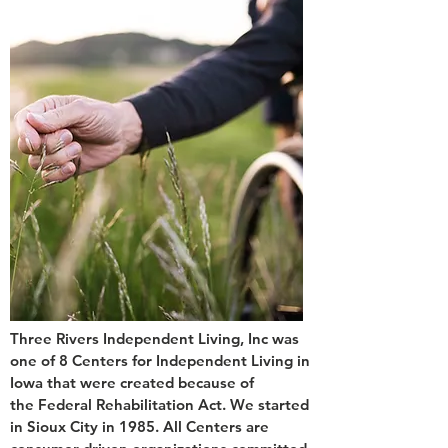
Three Rivers Independent Living, Inc was
one of 8 Centers for Independent Living in
Iowa that were created because of
the Federal Rehabilitation Act. We started
in Sioux City in 1985. All Centers are