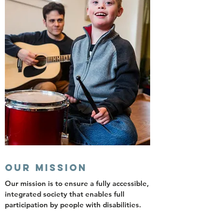
OUR MISSION
Our mission is to ensure a fully accessible,
integrated society that enables full
participation by people with disabilities.