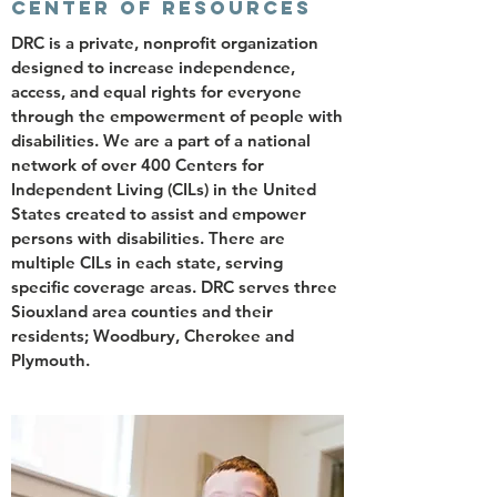
CENTER OF RESOURCES
DRC is a private, nonprofit organization
designed to increase independence,
access, and equal rights for everyone
through the empowerment of people with
disabilities. We are a part of a national
network of over 400 Centers for
Independent Living (CILs) in the United
States created to assist and empower
persons with disabilities. There are
multiple CILs in each state, serving
specific coverage areas. DRC serves three
Siouxland area counties and their
residents; Woodbury, Cherokee and
Plymouth.