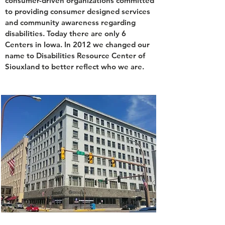
consumer-driven organizations committed
to providing consumer designed services
and community awareness regarding
disabilities. Today there are only 6
Centers in Iowa. In 2012 we changed our
name to Disabilities Resource Center of
Siouxland to better reflect who we are.