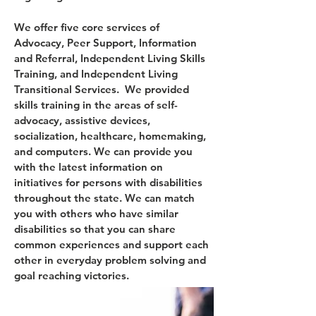
We offer five core services of
Advocacy, Peer Support, Information
and Referral, Independent Living Skills
Training, and Independent Living
Transitional Services. We provided
skills training in the areas of self-
advocacy, assistive devices,
socialization, healthcare, homemaking,
and computers. We can provide you
with the latest information on
initiatives for persons with disabilities
throughout the state. We can match
you with others who have similar
disabilities so that you can share
common experiences and support each
other in everyday problem solving and
goal reaching victories.