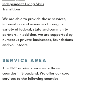
Independent Living Skills
Transitions
We are able to provide these services,
information and resources through a
variety of federal, state and community
partners. In addition, we are supported by
numerous private businesses, foundations
and volunteers.
SERVICE AREA
The DRC service area covers three
counties in Siouxland. We offer our core
services to the following counties:
Woodbury
Plymouth
Cherokee