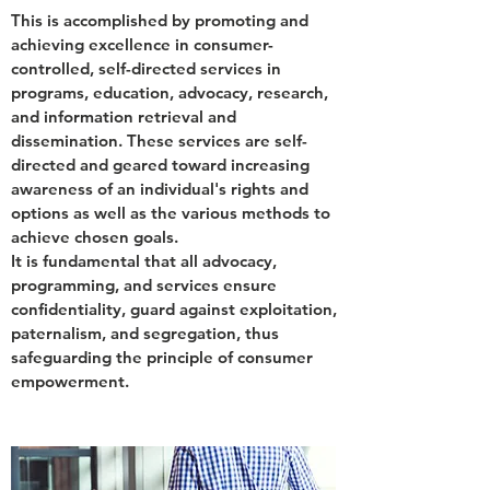
This is accomplished by promoting and
achieving excellence in consumer-
controlled, self-directed services in
programs, education, advocacy, research,
and information retrieval and
dissemination. These services are self-
directed and geared toward increasing
awareness of an individual's rights and
options as well as the various methods to
achieve chosen goals.
It is fundamental that all advocacy,
programming, and services ensure
confidentiality, guard against exploitation,
paternalism, and segregation, thus
safeguarding the principle of consumer
empowerment.