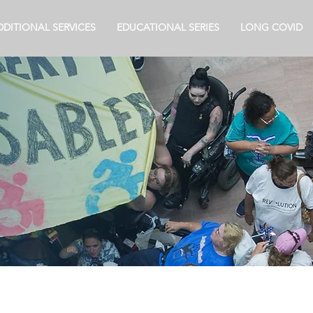
DDITIONAL SERVICES
EDUCATIONAL SERIES
LONG COVID