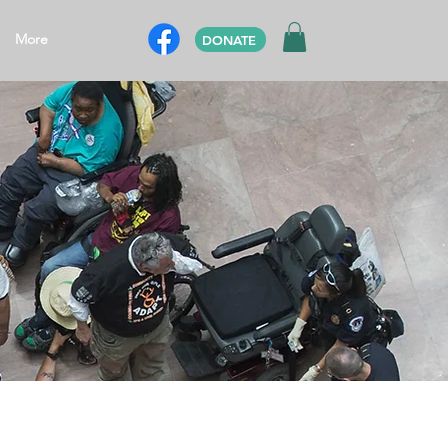
More
DONATE