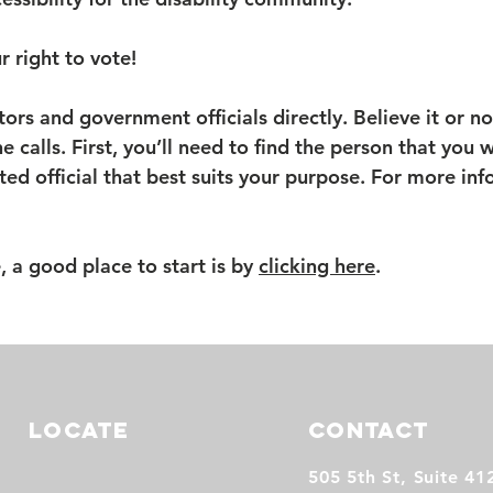
r right to vote!
tors and government officials directly. Believe it or no
e calls. First, you’ll need to find the person that you
cted official that best suits your purpose. For more in
e, a good place to start is by
clicking here
.
LOCATE
CONTACT
505 5th St, Suite 41