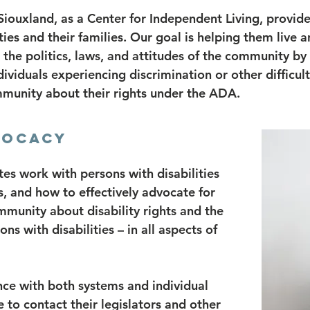
 Siouxland, as a Center for Independent Living, provid
ties and their families. Our goal is helping them live a
e politics, laws, and attitudes of the community by p
dividuals experiencing discrimination or other difficul
munity about their rights under the ADA.
VOCACY
s work with persons with disabilities
s, and how to effectively advocate for
munity about disability rights and the
ns with disabilities – in all aspects of
ce with both systems and individual
to contact their legislators and other