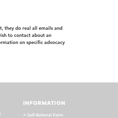
t, they do real all emails and
 wish to contact about an
formation on specific advocacy
INFORMATION
2
>
Self-Referral Form