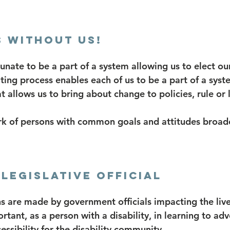
 without US!
tunate to be a part of a system allowing us to elect ou
oting process enables each of us to be a part of a sys
at allows us to bring about change to policies, rule or 
k of persons with common goals and attitudes broade
Legislative Official
s are made by government officials impacting the lives
portant, as a person with a disability, in learning to ad
ssibility for the disability community.