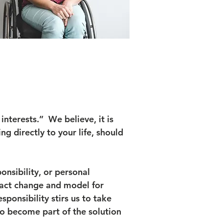
interests.” We believe, it is
ng directly to your life, should
nsibility, or personal
pact change and model for
ponsibility stirs us to take
o become part of the solution