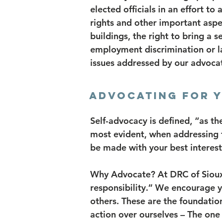
elected officials in an effort to 
rights and other important aspec
buildings, the right to bring a s
employment discrimination or 
issues addressed by our advoca
ADVOCATING FOR 
Self-advocacy is defined, “as th
most evident, when addressing the
be made with your best interest
Why Advocate? At DRC of Siouxla
responsibility.” We encourage y
others. These are the foundation
action over ourselves – The on