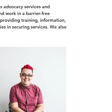
es advocacy services and
nd work in a barrier-free
roviding training, information,
ties in securing services. We also