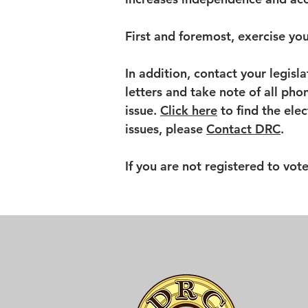
First and foremost, exercise you
In addition, contact your legisla
letters and take note of all phon
issue.
Click here
to find the ele
issues, please
Contact DRC
.
If you are not registered to vot