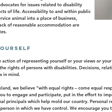
advocates for issues related to disability
ts of life. Accessibility to and within public
ervice animal into a place of business,
lack of reasonable accommodation are
tes.
YOURSELF
e action of representing yourself or your views or your 
 rights of persons with disabilities. Decisions, relati
s in mind.
nd, we believe “with equal rights – come equal respo
ou to engage and participate, put in the effort to im
al principals which help mold our country. Personal res
e person in which we have control. We encourage you t