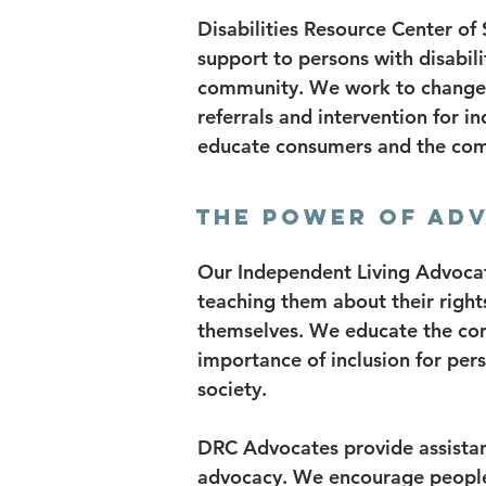
Disabilities Resource Center of
support to persons with disabili
community. We work to change th
referrals and intervention for in
educate consumers and the com
THE POWER OF AD
Our Independent Living Advocate
teaching them about their right
themselves. We educate the com
importance of inclusion for perso
society.
DRC Advocates provide assistan
advocacy. We encourage people 