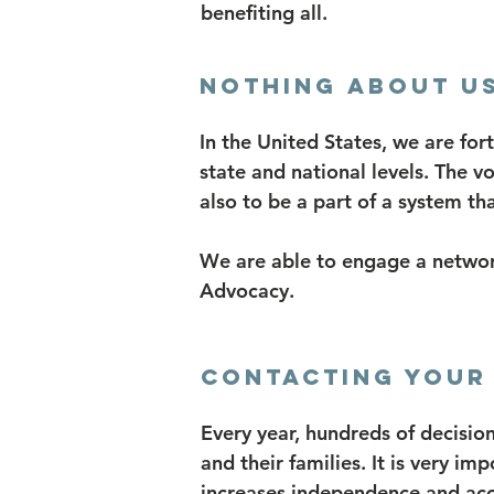
benefiting all.
Nothing About Us
In the United States, we are for
state and national levels. The v
also to be a part of a system th
We are able to engage a networ
Advocacy.
Contacting your 
Every year, hundreds of decision
and their families. It is very im
increases independence and acce