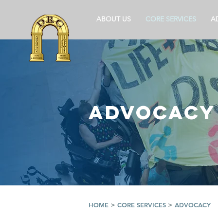
ABOUT US
CORE SERVICES
A
ADVOCACY
>
>
HOME
CORE SERVICES
ADVOCACY