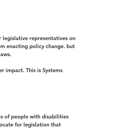
r legislative representatives on
tem enacting policy change. but
laws.
r impact. This is Systems
 of people with disabilities
vocate for legislation that