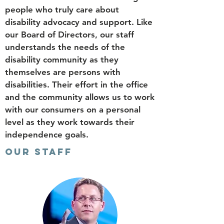
people who truly care about
disability advocacy and support. Like
our Board of Directors, our staff
understands the needs of the
disability community as they
themselves are persons with
disabilities. Their effort in the office
and the community allows us to work
with our consumers on a personal
level as they work towards their
independence goals.
OUR STAFF