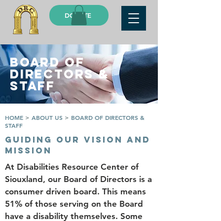
DONATE
BOARD OF
DIRECTORS &
STAFF
HOME
>
ABOUT US
>
BOARD OF DIRECTORS &
STAFF
GUIDING OUR VISION AND
MISSION
At Disabilities Resource Center of
Siouxland, our Board of Directors is a
consumer driven board. This means
51% of those serving on the Board
have a disability themselves. Some