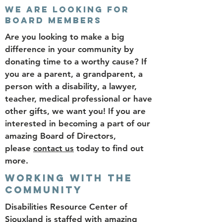
WE ARE LOOKING FOR
BOARD MEMBERS
Are you looking to make a big
difference in your community by
donating time to a worthy cause? If
you are a parent, a grandparent, a
person with a disability, a lawyer,
teacher, medical professional or have
other gifts, we want you! If you are
interested in becoming a part of our
amazing Board of Directors,
please
contact us
today to find out
more.
WORKING WITH THE
COMMUNITY
Disabilities Resource Center of
Siouxland is staffed with amazing