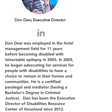
Don Dew, Executive Director
Don Dew was employed in the hotel
management field for 11 years
before becoming disabled with
intractable epilepsy in 2003. In 2005,
he began advocating for services for
people with disabilities to have a
choice to remain in their homes and
communities. He is a certified
paralegal and mediator (having a
Bachelor's Degree in Criminal
Justice). Don has been the Executive
Director of Disabilities Resource
Center of Siouxland since 2012.