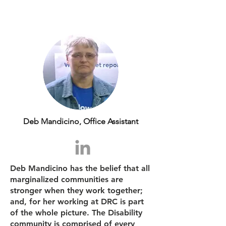
Deb Mandicino, Office Assistant
Deb Mandicino has the belief that all
marginalized communities are
stronger when they work together;
and, for her working at DRC is part
of the whole picture. The Disability
community is comprised of every