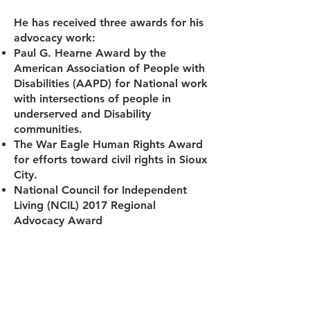
He has received three awards for his
advocacy work:
Paul G. Hearne Award by the
American Association of People with
Disabilities (AAPD) for National work
with intersections of people in
underserved and Disability
communities.
The War Eagle Human Rights Award
for efforts toward civil rights in Sioux
City.
National Council for Independent
Living (NCIL) 2017 Regional
Advocacy Award