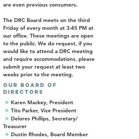
are even previous consumers.
The DRC Board meets on the third
Friday of every month at 3:45 PM at
our office. These meetings are open
to the public. We do request, if you
would like to attend a DRC meeting
and require accommodations, please
submit your request at least two
weeks prior to the meeting.
OUR BOARD OF
DIRECTORS
>
Karen Mackey, President
>
Tito Parker, Vice President
>
Delores Phillips, Secretary/
Treasurer
>
Dustin Rhodes, Board Member