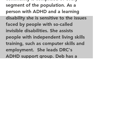
segment of the population. As a
person with ADHD and a learning
disability she is sensitive to the issues
faced by people with so-called
invisible disabilities. She assists
people with independent living skills
training, such as computer skills and
employment. She leads DRC's
ADHD support group. Deb has a
degree in Psychology with a
counseling emphasis from
Morningside College.