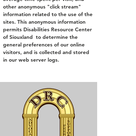
other anonymous "click stream"
information related to the use of the
sites. This anonymous information
permits Disabilities Resource Center
of Siouxland to determine the
general preferences of our online
visitors, and is collected and stored
in our web server logs.