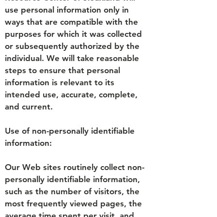
use personal information only in
ways that are compatible with the
purposes for which it was collected
or subsequently authorized by the
individual. We will take reasonable
steps to ensure that personal
information is relevant to its
intended use, accurate, complete,
and current.
Use of non-personally identifiable
information:
Our Web sites routinely collect non-
personally identifiable information,
such as the number of visitors, the
most frequently viewed pages, the
average time spent per visit, and