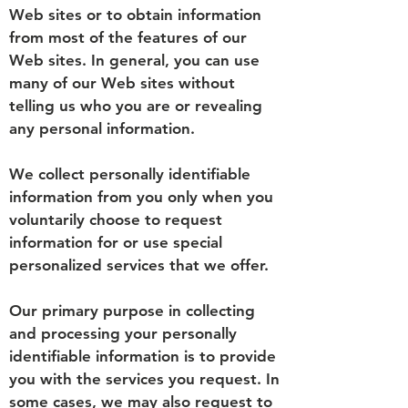
Web sites or to obtain information
from most of the features of our
Web sites. In general, you can use
many of our Web sites without
telling us who you are or revealing
any personal information.
We collect personally identifiable
information from you only when you
voluntarily choose to request
information for or use special
personalized services that we offer.
Our primary purpose in collecting
and processing your personally
identifiable information is to provide
you with the services you request. In
some cases, we may also request to