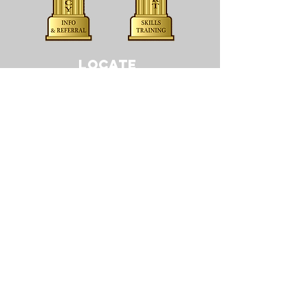
LOCATE
CONTACT
505 5th St, Suite 412
Sioux City, IA 51101
T:
(712) 255-1065