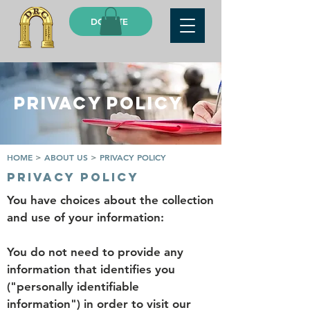
DONATE
PRIVACY POLICY
HOME
>
ABOUT US
>
PRIVACY POLICY
privacy policy
You have choices about the collection
and use of your information:
You do not need to provide any
information that identifies you
("personally identifiable
information") in order to visit our