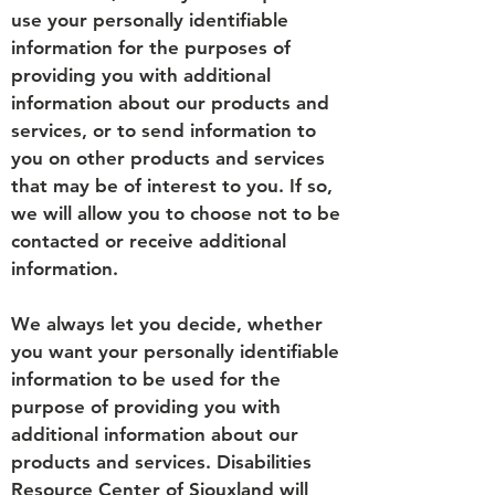
use your personally identifiable
information for the purposes of
providing you with additional
information about our products and
services, or to send information to
you on other products and services
that may be of interest to you. If so,
we will allow you to choose not to be
contacted or receive additional
information.
We always let you decide, whether
you want your personally identifiable
information to be used for the
purpose of providing you with
additional information about our
products and services. Disabilities
Resource Center of Siouxland will